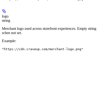
logo
string
Merchant logo used across storefront experiences. Empty string
when not set.
Example
:
"https://cdn.craveup.com/merchant-logo.png"