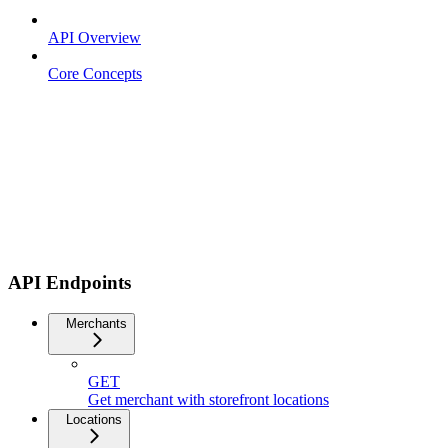
API Overview
Core Concepts
API Endpoints
Merchants
GET
Get merchant with storefront locations
Locations