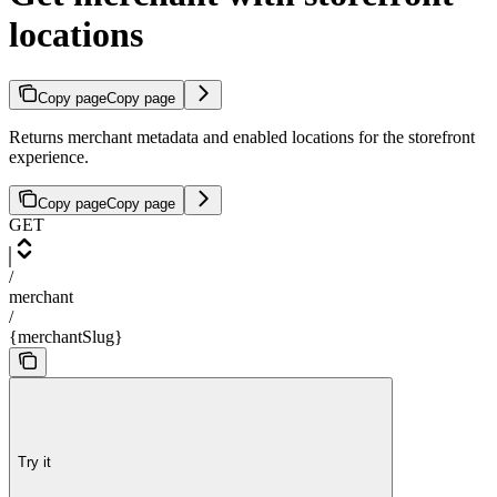
locations
Copy page
Copy page
Returns merchant metadata and enabled locations for the storefront
experience.
Copy page
Copy page
GET
/
merchant
/
{merchantSlug}
Try it