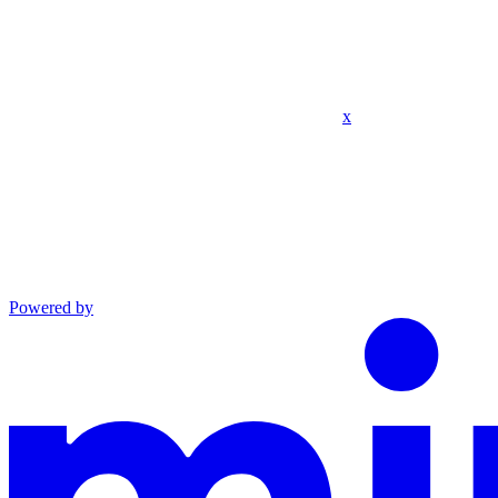
x
Powered by