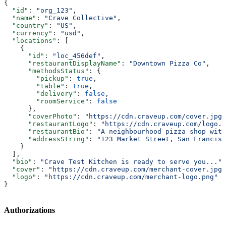
{
  "id"
: 
"org_123"
,
  "name"
: 
"Crave Collective"
,
  "country"
: 
"US"
,
  "currency"
: 
"usd"
,
  "locations"
: [
    {
      "id"
: 
"loc_456def"
,
      "restaurantDisplayName"
: 
"Downtown Pizza Co"
,
      "methodsStatus"
: {
        "pickup"
: 
true
,
        "table"
: 
true
,
        "delivery"
: 
false
,
        "roomService"
: 
false
      },
      "coverPhoto"
: 
"https://cdn.craveup.com/cover.jpg"
      "restaurantLogo"
: 
"https://cdn.craveup.com/logo.p
      "restaurantBio"
: 
"A neighbourhood pizza shop with
      "addressString"
: 
"123 Market Street, San Francisc
    }
  ],
  "bio"
: 
"Crave Test Kitchen is ready to serve you..."
,
  "cover"
: 
"https://cdn.craveup.com/merchant-cover.jpg"
  "logo"
: 
"https://cdn.craveup.com/merchant-logo.png"
}
Authorizations