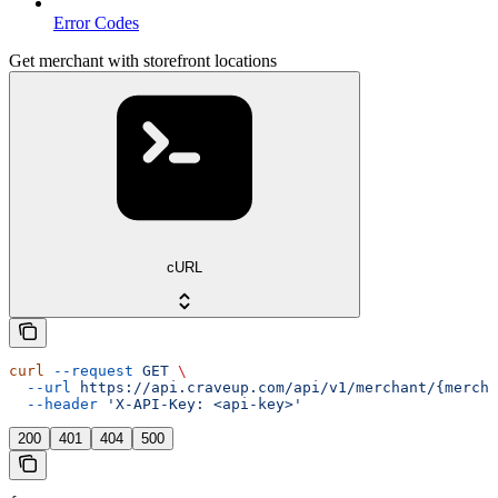
Error Codes
Get merchant with storefront locations
cURL
curl
 --request
 GET
 \
  --url
 https://api.craveup.com/api/v1/merchant/{mercha
  --header
 'X-API-Key: <api-key>'
200
401
404
500