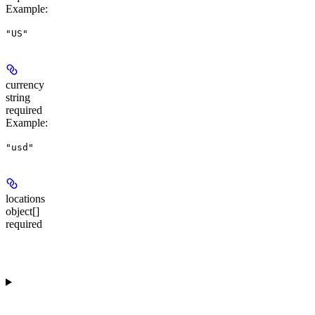
Example
:
"US"
currency
string
required
Example
:
"usd"
locations
object[]
required