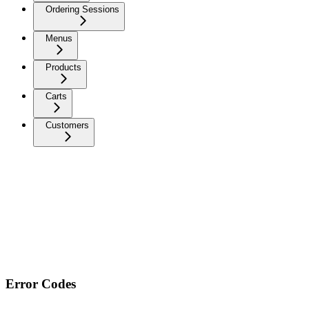
Ordering Sessions
Menus
Products
Carts
Customers
Error Codes