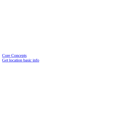
Core Concepts
Get location basic info