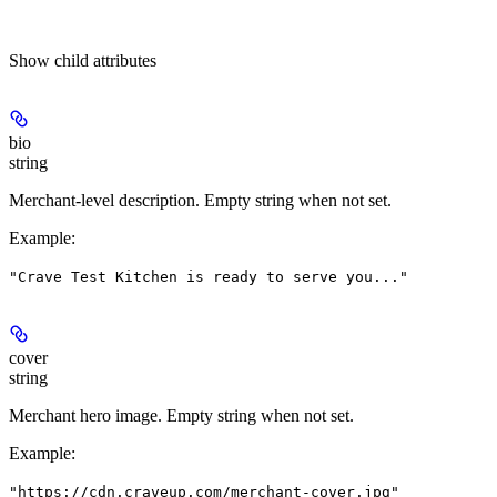
Show
child attributes
bio
string
Merchant-level description. Empty string when not set.
Example
:
"Crave Test Kitchen is ready to serve you..."
cover
string
Merchant hero image. Empty string when not set.
Example
:
"https://cdn.craveup.com/merchant-cover.jpg"