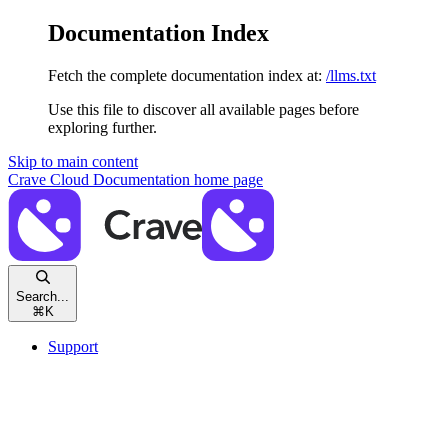
Documentation Index
Fetch the complete documentation index at:
/llms.txt
Use this file to discover all available pages before
exploring further.
Skip to main content
Crave Cloud Documentation
home page
Search...
⌘
K
Support