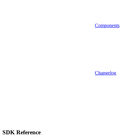
Components
Changelog
SDK Reference