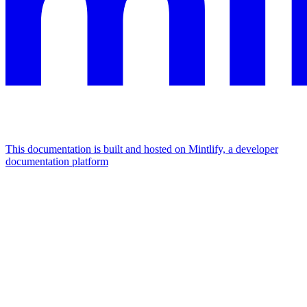
This documentation is built and hosted on Mintlify, a developer
documentation platform