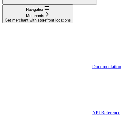
Navigation
Merchants
Get merchant with storefront locations
Documentation
API Reference