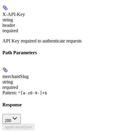
X-API-Key
string
header
required
API Key required to authenticate requests
Path Parameters
merchantSlug
string
required
Pattern:
^[a-z0-9-]+$
Response
200
application/json