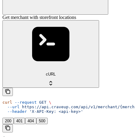
Get merchant with storefront locations
cURL
curl
 --request
 GET
 \
  --url
 https://api.craveup.com/api/v1/merchant/{mercha
  --header
 'X-API-Key: <api-key>'
200
401
404
500