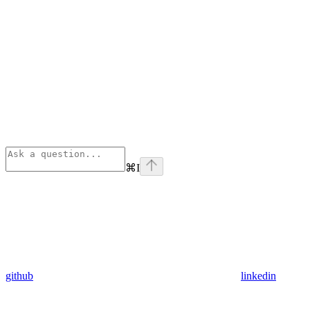
⌘
I
github
linkedin