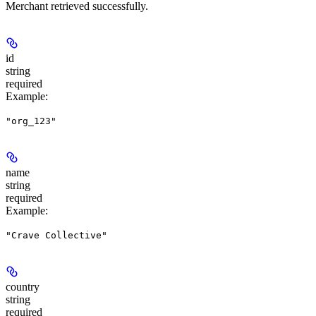
Merchant retrieved successfully.
id
string
required
Example
:
"org_123"
name
string
required
Example
:
"Crave Collective"
country
string
required