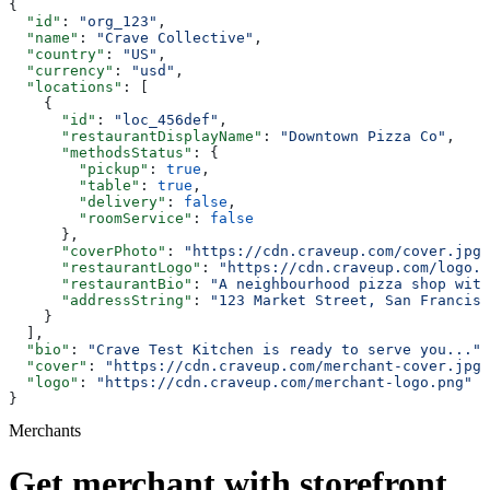
{
  "id"
: 
"org_123"
,
  "name"
: 
"Crave Collective"
,
  "country"
: 
"US"
,
  "currency"
: 
"usd"
,
  "locations"
: [
    {
      "id"
: 
"loc_456def"
,
      "restaurantDisplayName"
: 
"Downtown Pizza Co"
,
      "methodsStatus"
: {
        "pickup"
: 
true
,
        "table"
: 
true
,
        "delivery"
: 
false
,
        "roomService"
: 
false
      },
      "coverPhoto"
: 
"https://cdn.craveup.com/cover.jpg"
      "restaurantLogo"
: 
"https://cdn.craveup.com/logo.p
      "restaurantBio"
: 
"A neighbourhood pizza shop with
      "addressString"
: 
"123 Market Street, San Francisc
    }
  ],
  "bio"
: 
"Crave Test Kitchen is ready to serve you..."
,
  "cover"
: 
"https://cdn.craveup.com/merchant-cover.jpg"
  "logo"
: 
"https://cdn.craveup.com/merchant-logo.png"
}
Merchants
Get merchant with storefront