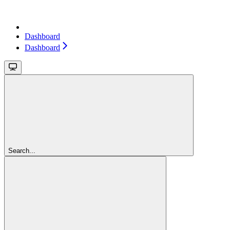
Dashboard
Dashboard
Search...