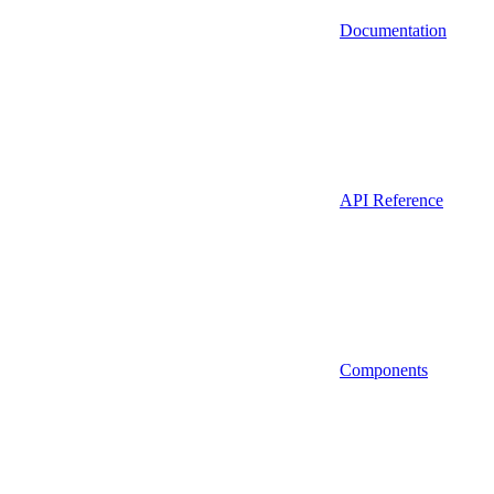
Documentation
API Reference
Components