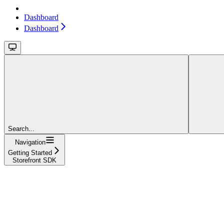
Dashboard
Dashboard
Search...
Navigation
Getting Started
Storefront SDK