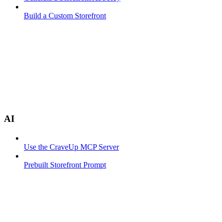
Build a Custom Storefront
AI
Use the CraveUp MCP Server
Prebuilt Storefront Prompt