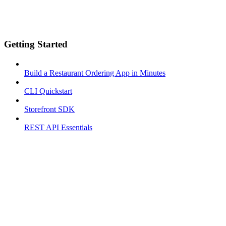
Getting Started
Build a Restaurant Ordering App in Minutes
CLI Quickstart
Storefront SDK
REST API Essentials