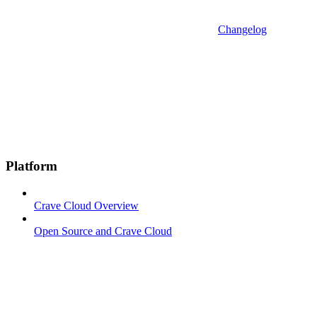
Changelog
Platform
Crave Cloud Overview
Open Source and Crave Cloud