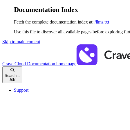
Documentation Index
Fetch the complete documentation index at:
/llms.txt
Use this file to discover all available pages before exploring fur
Skip to main content
Crave Cloud Documentation
home page
Search...
⌘
K
Support