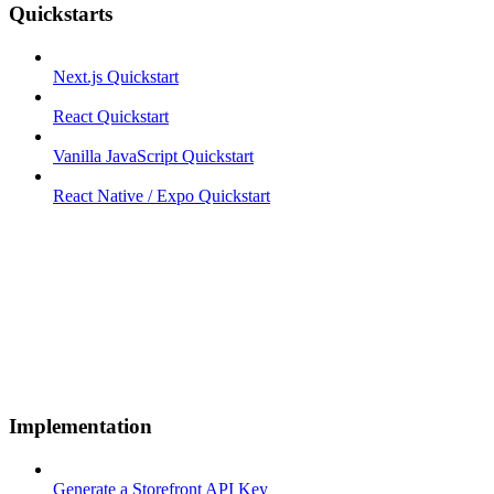
Quickstarts
Next.js Quickstart
React Quickstart
Vanilla JavaScript Quickstart
React Native / Expo Quickstart
Implementation
Generate a Storefront API Key