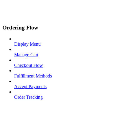
Ordering Flow
Display Menu
Manage Cart
Checkout Flow
Fulfillment Methods
Accept Payments
Order Tracking